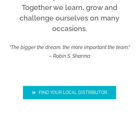
Together we learn, grow and
challenge ourselves on many
occasions.
“The bigger the dream, the more important the team.”
– Robin S. Sharma
FIND YOUR LOCAL DISTRIBUTOR