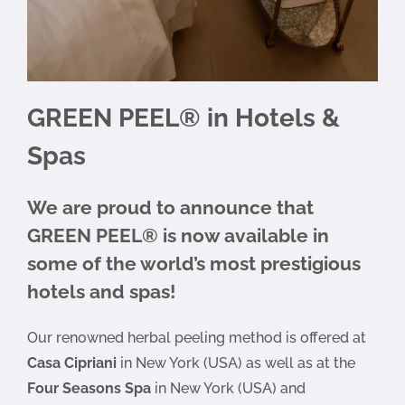
GREEN PEEL® in Hotels &
Spas
We are proud to announce that
GREEN PEEL® is now available in
some of the world’s most prestigious
hotels and spas!
Our renowned herbal peeling method is offered at
Casa Cipriani
in New York (USA) as well as at the
Four Seasons Spa
in New York (USA) and