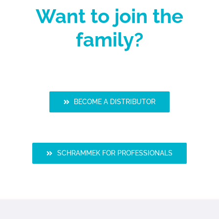
Want to join the
family?
BECOME A DISTRIBUTOR
SCHRAMMEK FOR PROFESSIONALS