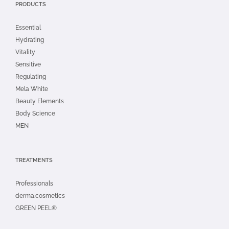
PRODUCTS
Essential
Hydrating
Vitality
Sensitive
Regulating
Mela White
Beauty Elements
Body Science
MEN
TREATMENTS
Professionals
derma.cosmetics
GREEN PEEL®