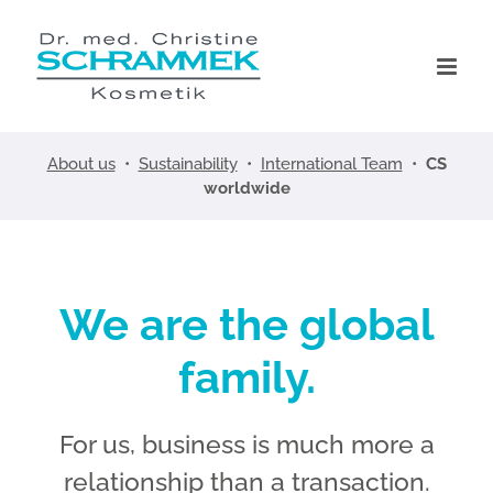
Skip
to
content
About us
•
Sustainability
•
International Team
•
CS
worldwide
We are the global
family.
For us, business is much more a
relationship than a transaction.