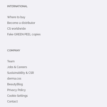
INTERNATIONAL
Where to buy
Become a distributor
CS worldwide
Fake GREEN PEEL copies
COMPANY
Team
Jobs & Careers
Sustainability & CSR
derma.cos
BeautyBlog
Privacy Policy
Cookie Settings
Contact