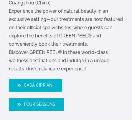
Guangzhou (China).
Experience the power of natural beauty in an
exclusive setting—our treatments are now featured
on their official spa websites, where guests can
explore the benefits of GREEN PEEL® and
conveniently book their treatments.
Discover GREEN PEEL® in these world-class
wellness destinations and indulge in a unique,
results-driven skincare experience!
CASA CIPRIANI
FOUR SEASONS