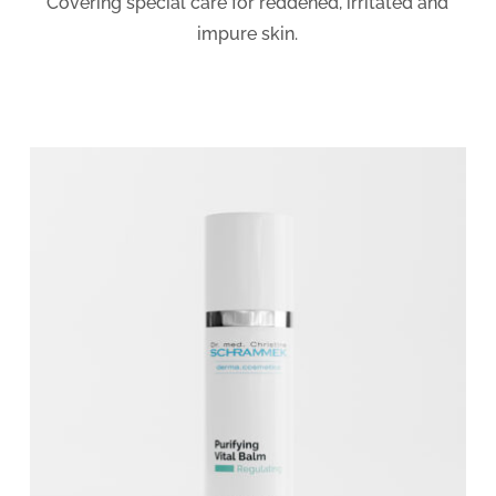
Covering special care for reddened, irritated and
impure skin.