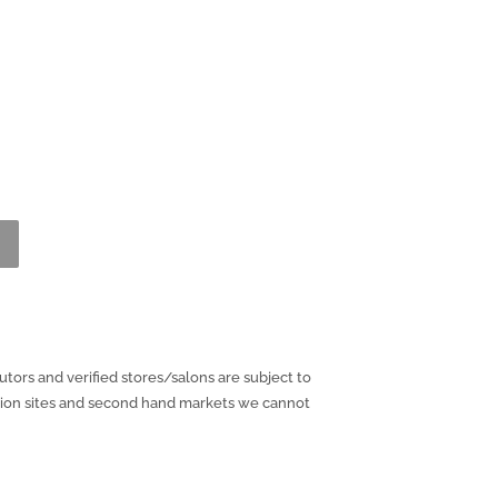
utors and verified stores/salons are subject to
ction sites and second hand markets we cannot