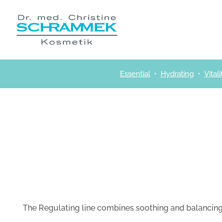
Skip
to
content
Essential
•
Hydrating
•
Vitali
The Regulating line combines soothing and balancing 