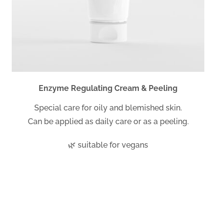
Enzyme Regulating Cream & Peeling
Special care for oily and blemished skin.
Can be applied as daily care or as a peeling.
🌿 suitable for vegans