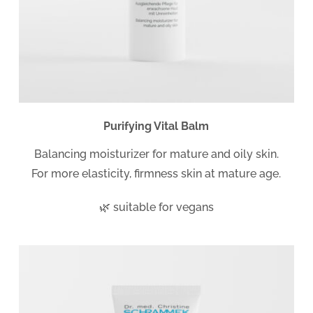
Purifying Vital Balm
Balancing moisturizer for mature and oily skin.
For more elasticity, firmness skin at mature age.
🌿 suitable for vegans