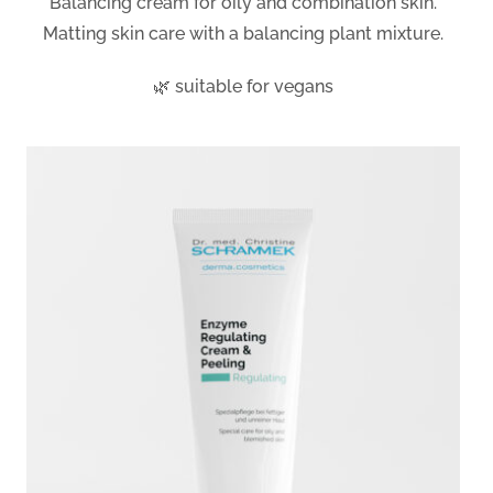
Balancing cream for oily and combination skin.
Matting skin care with a balancing plant mixture.
🌿 suitable for vegans