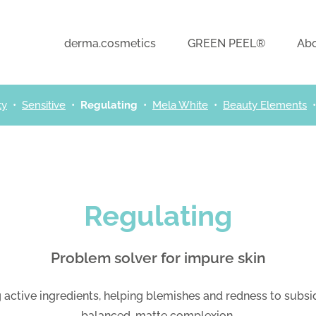
derma.cosmetics
GREEN PEEL®
Abo
ty
•
Sensitive
•
Regulating
•
Mela White
•
Beauty Elements
Regulating
Problem solver for impure skin
active ingredients, helping blemishes and redness to subs
balanced, matte complexion.