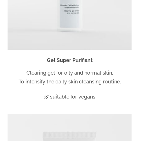
Gel Super Purifiant
Clearing gel for oily and normal skin.
To intensify the daily skin cleansing routine.
🌿 suitable for vegans