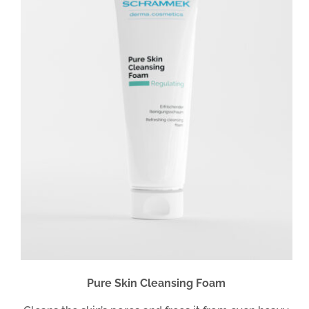
Pure Skin Cleansing Foam