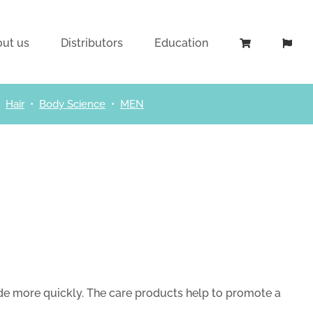
ut us
Distributors
Education
•
Hair
•
Body Science
•
MEN
ide more quickly. The care products help to promote a