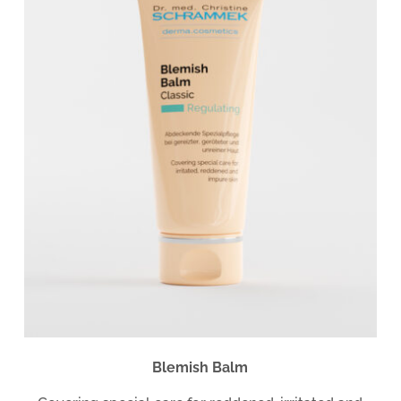
Blemish Balm