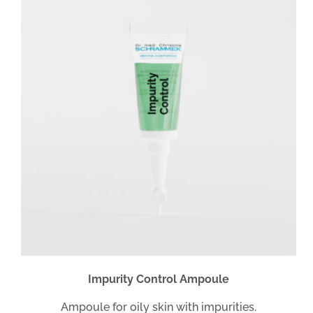
Impurity Control Ampoule
Ampoule for oily skin with impurities.