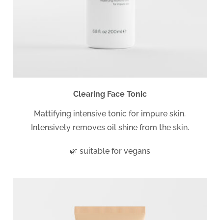
Clearing Face Tonic
Mattifying intensive tonic for impure skin.
Intensively removes oil shine from the skin.
🌿 suitable for vegans