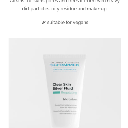
Cleans the skin’s pores and frees it from even heavy
dirt particles, oily residue and make-up.
🌿 suitable for vegans