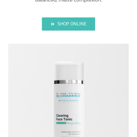
SHOP ONLINE