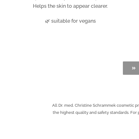
Helps the skin to appear clearer.
🌿 suitable for vegans
All Dr. med. Christine Schrammek cosmetic prod
the highest quality and safety standards. Fo