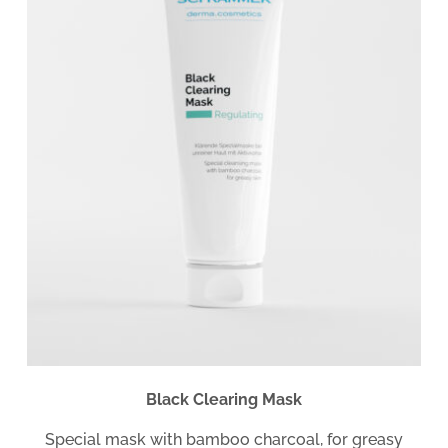
Black Clearing Mask
Special mask with bamboo charcoal, for greasy