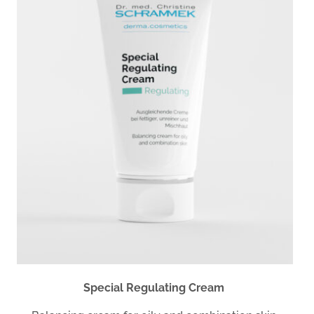
Special Regulating Cream