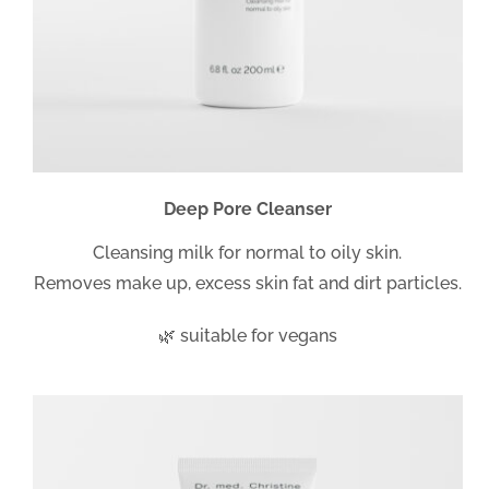
Deep Pore Cleanser
Cleansing milk for normal to oily skin.
Removes make up, excess skin fat and dirt particles.
🌿 suitable for vegans