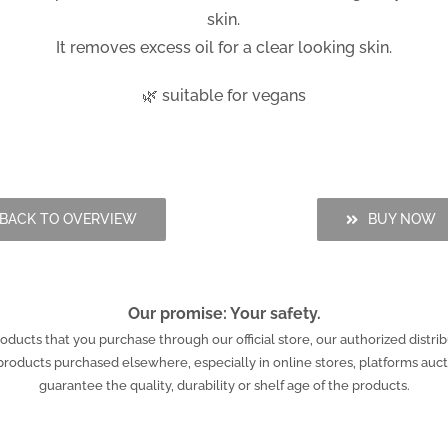
skin.
It removes excess oil for a clear looking skin.
🌿 suitable for vegans
BACK TO OVERVIEW
BUY NOW
Our promise: Your safety.
ucts that you purchase through our official store, our authorized distrib
r products purchased elsewhere, especially in online stores, platforms au
guarantee the quality, durability or shelf age of the products.