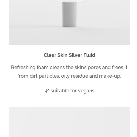
Clear Skin Silver Fluid
Refreshing foam cleans the skin’s pores and frees it
from dirt particles, oily residue and make-up.
🌿 suitable for vegans