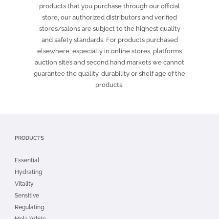
products that you purchase through our official
store, our authorized distributors and verified
stores/salons are subject to the highest quality
and safety standards. For products purchased
elsewhere, especially in online stores, platforms
auction sites and second hand markets we cannot
guarantee the quality, durability or shelf age of the
products.
PRODUCTS
Essential
Hydrating
Vitality
Sensitive
Regulating
Mela White