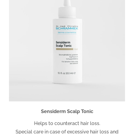
Sensiderm Scalp Tonic
Helps to counteract hair loss.
Special care in case of excessive hair loss and