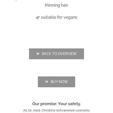
thinning hair.
🌿 suitable for vegans
BACK TO OVERVIEW
BUY NOW
Our promise: Your safety.
All Dr. med. Christine Schrammek cosmetic