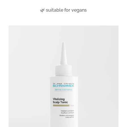
🌿 suitable for vegans