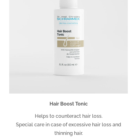
Hair Boost Tonic
Helps to counteract hair loss.
Special care in case of excessive hair loss and
thinning hair.