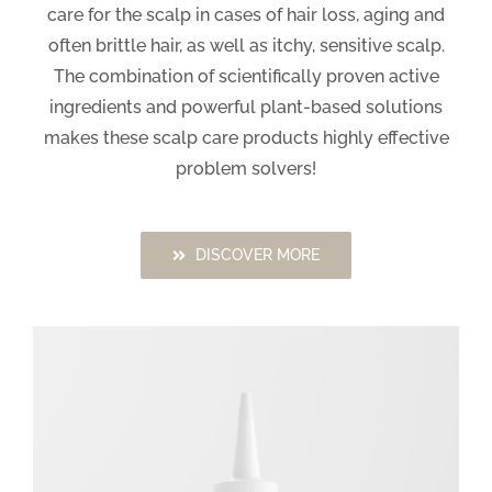
care for the scalp in cases of hair loss, aging and
often brittle hair, as well as itchy, sensitive scalp.
The combination of scientifically proven active
ingredients and powerful plant-based solutions
makes these scalp care products highly effective
problem solvers!
DISCOVER MORE