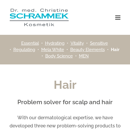
Skip
to
content
Essential
•
Hydrating
•
Vitality
•
Sensitive
•
Regulating
•
Mela White
•
Beauty Elements
•
Hair
•
Body Science
•
MEN
Hair
Problem solver for scalp and hair
With our dermatological expertise, we have
developed three new problem-solving products to