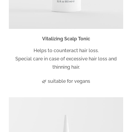
Vitalizing Scalp Tonic
Helps to counteract hair loss.
Special care in case of excessive hair loss and
thinning hair.
🌿 suitable for vegans