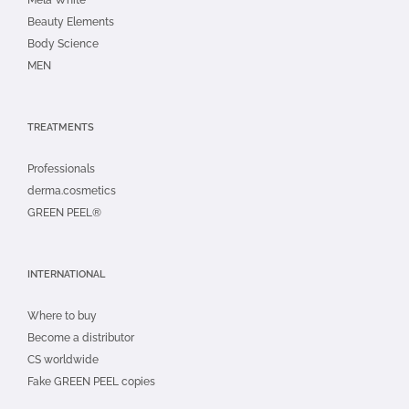
Beauty Elements
Body Science
MEN
TREATMENTS
Professionals
derma.cosmetics
GREEN PEEL®
INTERNATIONAL
Where to buy
Become a distributor
CS worldwide
Fake GREEN PEEL copies