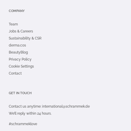
COMPANY
Team
Jobs & Careers
Sustainability & CSR
derma.cos
BeautyBlog
Privacy Policy
Cookie Settings
Contact
GET IN TOUCH
Contact us anytime:
international@schrammek.de
We’ll reply within 24 hours.
#schrammeklove