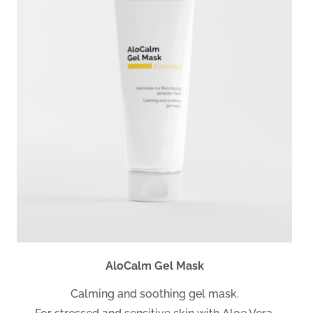
AloCalm Gel Mask
Calming and soothing gel mask.