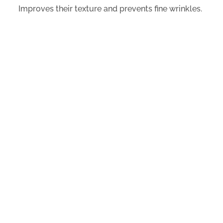
Improves their texture and prevents fine wrinkles.