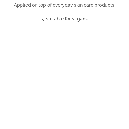
Applied on top of everyday skin care products.
🌿suitable for vegans