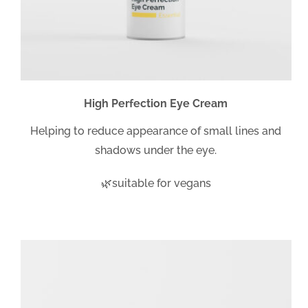
High Perfection Eye Cream
Helping to reduce appearance of small lines and
shadows under the eye.
🌿suitable for vegans