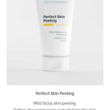
Perfect Skin Peeling
Mild facial skin peeling.