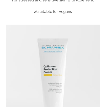
For stressed and sensitive skin with Aloe Vera.
🌿suitable for vegans