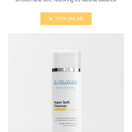
SHOP ONLINE