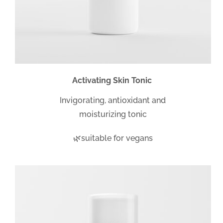
Activating Skin Tonic
Invigorating, antioxidant and
moisturizing tonic
🌿suitable for vegans