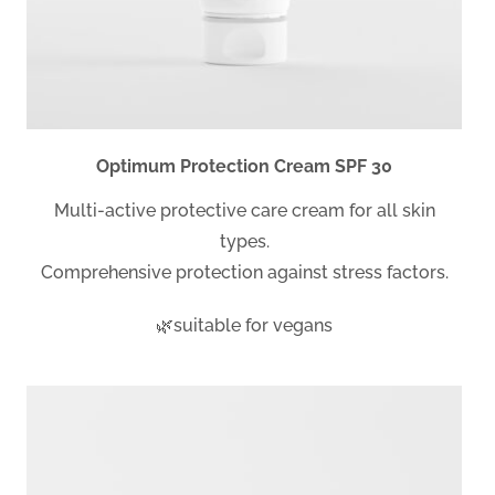
Optimum Protection Cream SPF 30
Multi-active protective care cream for all skin
types.
Comprehensive protection against stress factors.
🌿suitable for vegans