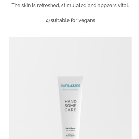
The skin is refreshed, stimulated and appears vital.
🌿suitable for vegans