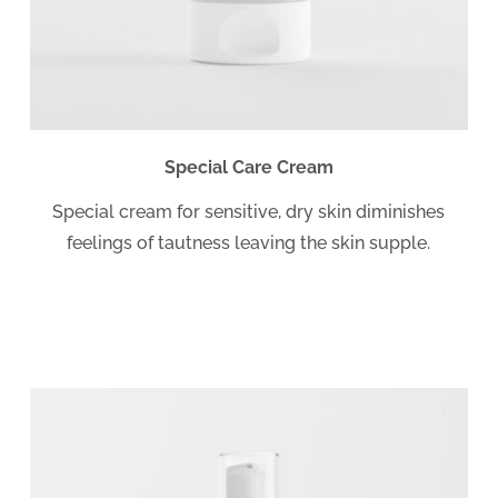
Special Care Cream
Special cream for sensitive, dry skin diminishes
feelings of tautness leaving the skin supple.