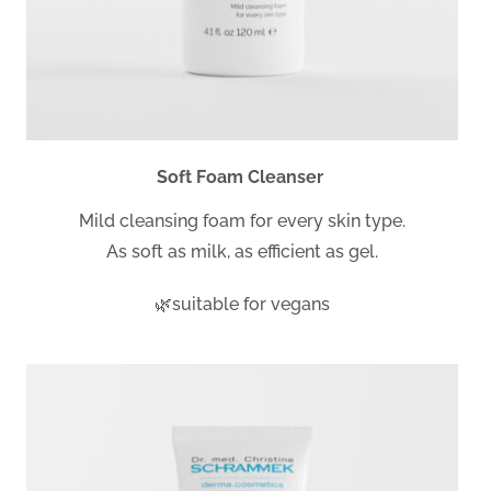
Soft Foam Cleanser
Mild cleansing foam for every skin type.
As soft as milk, as efficient as gel.
🌿suitable for vegans