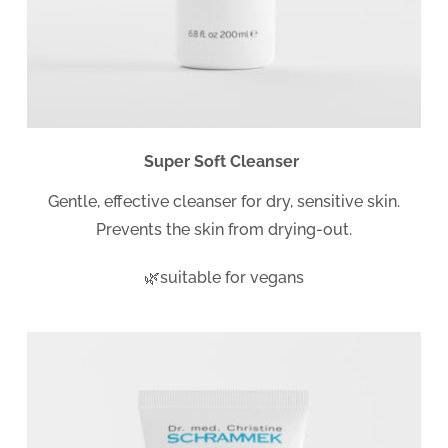
Super Soft Cleanser
Gentle, effective cleanser for dry, sensitive skin.
Prevents the skin from drying-out.
🌿suitable for vegans