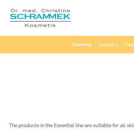
Skip
to
content
Essential
•
Hydrating
•
Vital
The products in the Essential line are suitable for all 