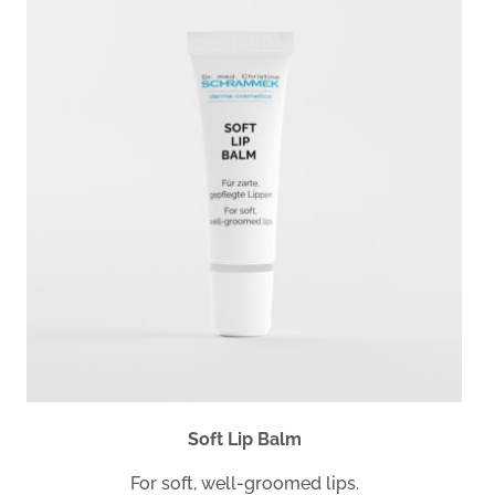
Soft Lip Balm
For soft, well-groomed lips.