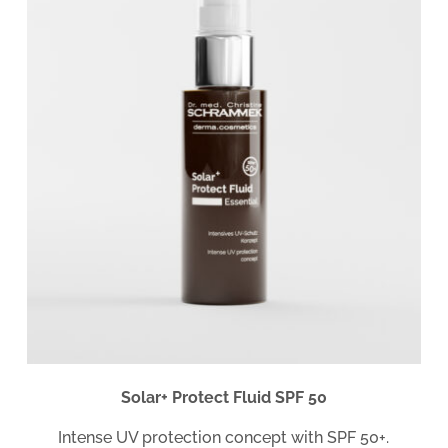
Solar+ Protect Fluid SPF 50
Intense UV protection concept with SPF 50+.