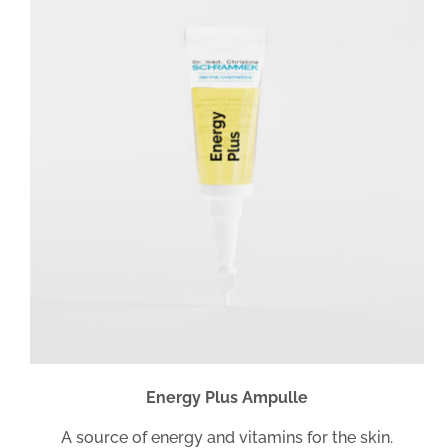
Energy Plus Ampulle
A source of energy and vitamins for the skin.