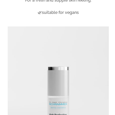
For a fresh and supple skin feeling.
🌿suitable for vegans