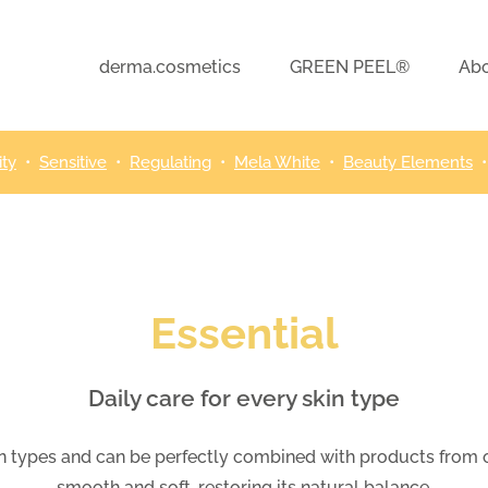
derma.cosmetics
GREEN PEEL®
Abo
ity
•
Sensitive
•
Regulating
•
Mela White
•
Beauty Elements
Essential
Daily care for every skin type
skin types and can be perfectly combined with products from ot
smooth and soft, restoring its natural balance.