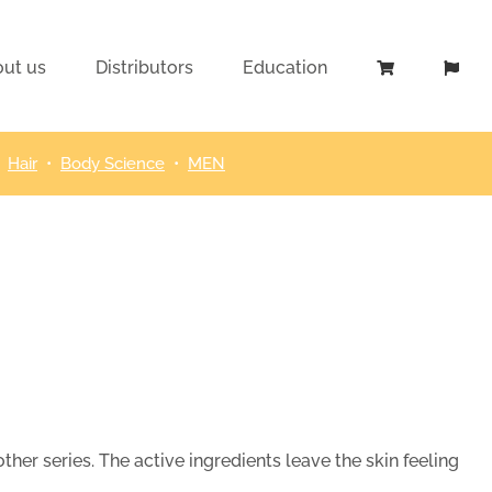
ut us
Distributors
Education
•
Hair
•
Body Science
•
MEN
her series. The active ingredients leave the skin feeling