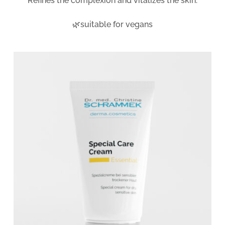
Refines the complexion and vitalizes the skin.
🌿suitable for vegans