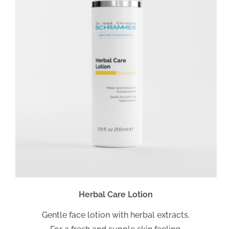
Herbal Care Lotion
Gentle face lotion with herbal extracts.