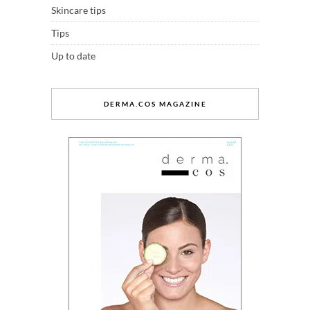
Skincare tips
Tips
Up to date
DERMA.COS MAGAZINE