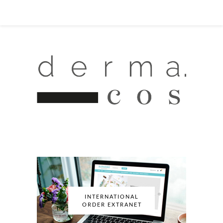
INTERNATIONAL
ORDER EXTRANET