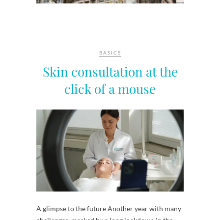
BASICS
Skin consultation at the
click of a mouse
A glimpse to the future Another year with many