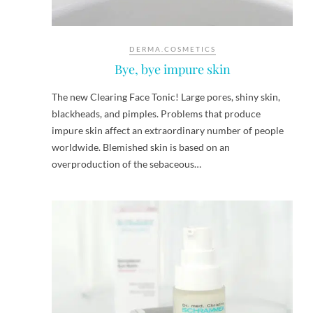
DERMA.COSMETICS
Bye, bye impure skin
The new Clearing Face Tonic! Large pores, shiny skin,
blackheads, and pimples. Problems that produce
impure skin affect an extraordinary number of people
worldwide. Blemished skin is based on an
overproduction of the sebaceous…