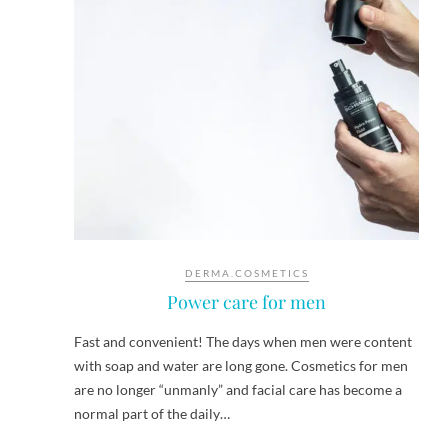
DERMA.COSMETICS
Power care for men
Fast and convenient! The days when men were content
with soap and water are long gone. Cosmetics for men
are no longer “unmanly” and facial care has become a
normal part of the daily…