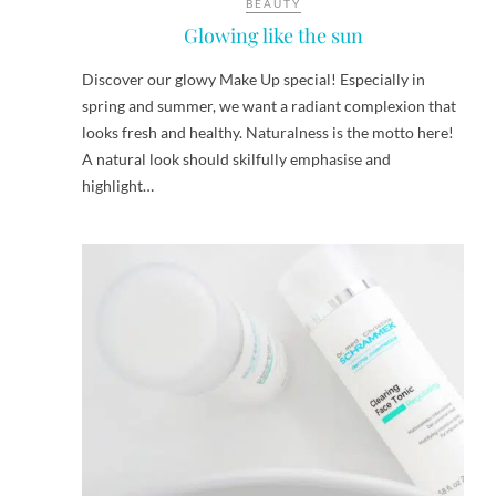
BEAUTY
Glowing like the sun
Discover our glowy Make Up special! Especially in
spring and summer, we want a radiant complexion that
looks fresh and healthy. Naturalness is the motto here!
A natural look should skilfully emphasise and
highlight…