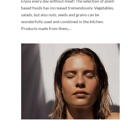
Enjoy every day without meat! The selection of plant-
based foods has increased tremendously. Vegetables,
salads, but also nuts, seeds and grains can be
wonderfully used and combined in the kitchen.
Products made from them,…