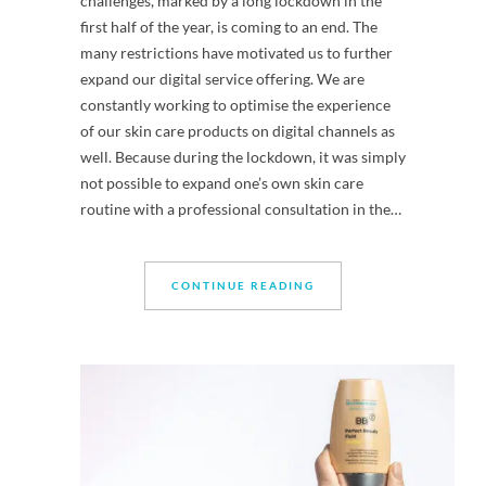
challenges, marked by a long lockdown in the
first half of the year, is coming to an end. The
many restrictions have motivated us to further
expand our digital service offering. We are
constantly working to optimise the experience
of our skin care products on digital channels as
well. Because during the lockdown, it was simply
not possible to expand one’s own skin care
routine with a professional consultation in the…
CONTINUE READING