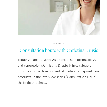
BASICS
Consultation hours with Christina Drusio
Today: All about Acne! As a specialist in dermatology
and venereology, Christina Drusio brings valuable
impulses to the development of medically inspired care
products. In the interview series “Consultation Hour”,
the topic this time…