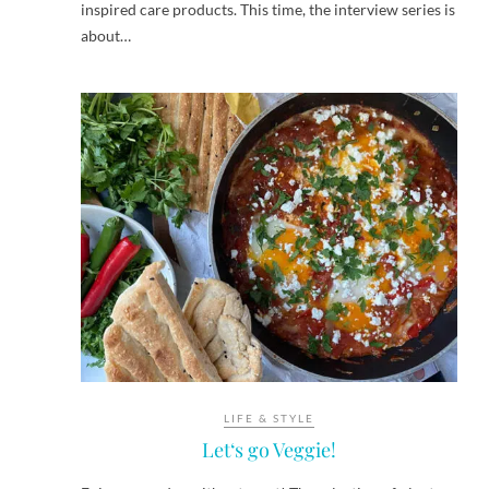
inspired care products. This time, the interview series is
about…
LIFE & STYLE
Let‘s go Veggie!