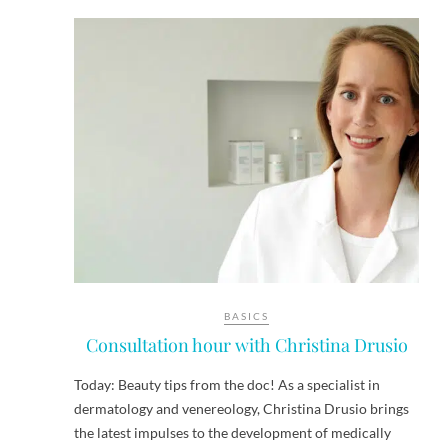
BASICS
Consultation hour with Christina Drusio
Today: Beauty tips from the doc! As a specialist in
dermatology and venereology, Christina Drusio brings
the latest impulses to the development of medically