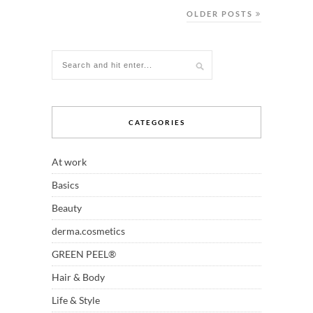
OLDER POSTS
CATEGORIES
At work
Basics
Beauty
derma.cosmetics
GREEN PEEL®
Hair & Body
Life & Style