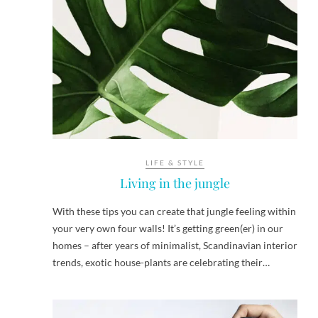
LIFE & STYLE
Living in the jungle
With these tips you can create that jungle feeling within
your very own four walls! It’s getting green(er) in our
homes – after years of minimalist, Scandinavian interior
trends, exotic house-plants are celebrating their…