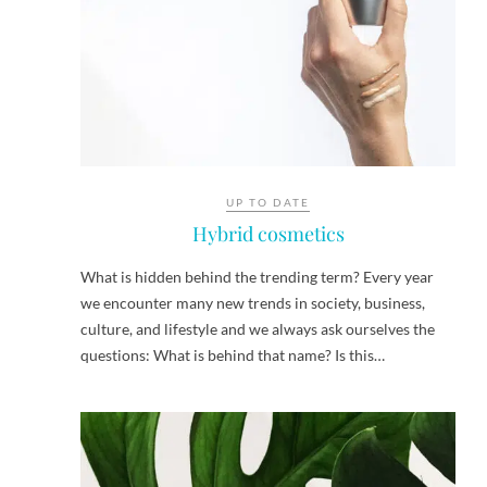
UP TO DATE
Hybrid cosmetics
What is hidden behind the trending term? Every year
we encounter many new trends in society, business,
culture, and lifestyle and we always ask ourselves the
questions: What is behind that name? Is this…