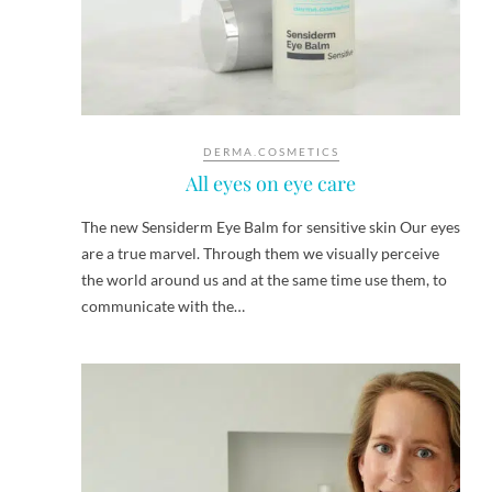
DERMA.COSMETICS
All eyes on eye care
The new Sensiderm Eye Balm for sensitive skin Our eyes
are a true marvel. Through them we visually perceive
the world around us and at the same time use them, to
communicate with the…