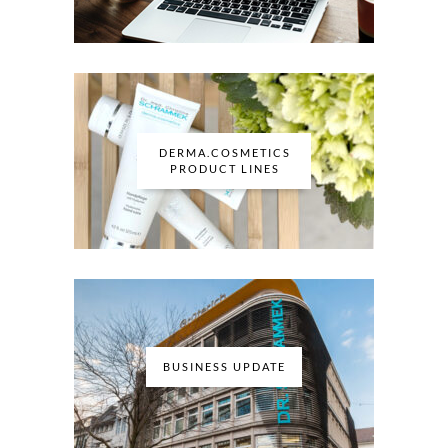
DERMA.COSMETICS
PRODUCT LINES
BUSINESS UPDATE