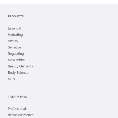
PRODUCTS
Essential
Hydrating
Vitality
Sensitive
Regulating
Mela White
Beauty Elements
Body Science
MEN
TREATMENTS
Professionals
derma.cosmetics