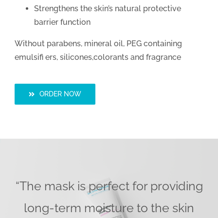
Strengthens the skin’s natural protective
barrier function
Without parabens, mineral oil, PEG containing
emulsifi ers, silicones,colorants and fragrance
ORDER NOW
“The mask is perfect for providing
long-term moisture to the skin