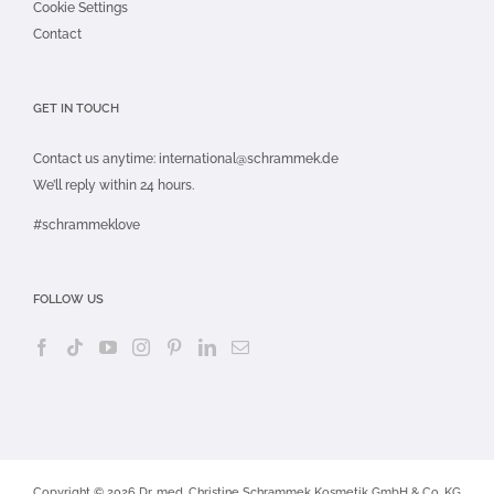
Cookie Settings
Contact
GET IN TOUCH
Contact us anytime:
international@schrammek.de
We’ll reply within 24 hours.
#schrammeklove
FOLLOW US
Copyright © 2026 Dr. med. Christine Schrammek Kosmetik GmbH & Co. KG