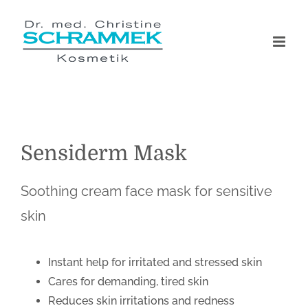
Skip
to
content
Sensiderm Mask
Soothing cream face mask for sensitive
skin
Instant help for irritated and stressed skin
Cares for demanding, tired skin
Reduces skin irritations and redness