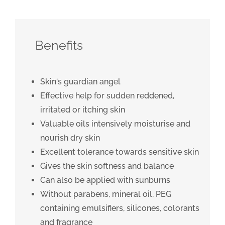
Benefits
Skin‘s guardian angel
Effective help for sudden reddened,
irritated or itching skin
Valuable oils intensively moisturise and
nourish dry skin
Excellent tolerance towards sensitive skin
Gives the skin softness and balance
Can also be applied with sunburns
Without parabens, mineral oil, PEG
containing emulsifiers, silicones, colorants
and fragrance