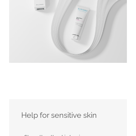
Help for sensitive skin