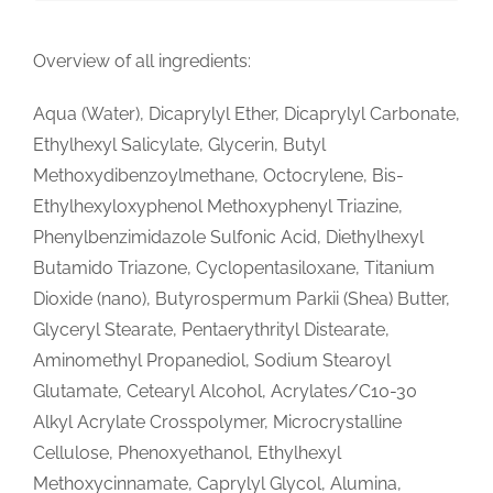
Overview of all ingredients:
Aqua (Water), Dicaprylyl Ether, Dicaprylyl Carbonate,
Ethylhexyl Salicylate, Glycerin, Butyl
Methoxydibenzoylmethane, Octocrylene, Bis-
Ethylhexyloxyphenol Methoxyphenyl Triazine,
Phenylbenzimidazole Sulfonic Acid, Diethylhexyl
Butamido Triazone, Cyclopentasiloxane, Titanium
Dioxide (nano), Butyrospermum Parkii (Shea) Butter,
Glyceryl Stearate, Pentaerythrityl Distearate,
Aminomethyl Propanediol, Sodium Stearoyl
Glutamate, Cetearyl Alcohol, Acrylates/C10-30
Alkyl Acrylate Crosspolymer, Microcrystalline
Cellulose, Phenoxyethanol, Ethylhexyl
Methoxycinnamate, Caprylyl Glycol, Alumina,