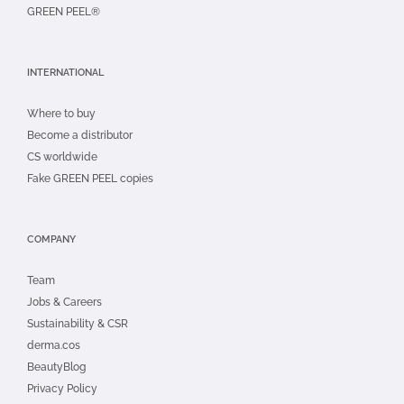
GREEN PEEL®
INTERNATIONAL
Where to buy
Become a distributor
CS worldwide
Fake GREEN PEEL copies
COMPANY
Team
Jobs & Careers
Sustainability & CSR
derma.cos
BeautyBlog
Privacy Policy