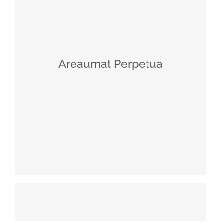
Helichrysum comes from the Greek
words “helios” = sun, and “chrysos” =
gold
Helps to stimulate the release of a
neuromediator with a relaxing effect:
Areaumat Perpetua
ß-endorphin counteracts the harmful
effects of a hectic lifestyle
Synthesized by the central nervous
system but also produced in the skin,
e.g., by epidermal keratinocytes
Has a variety of effects