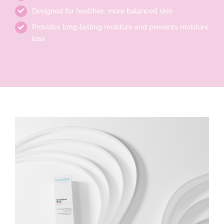
Designed for healthier, more balanced skin
Provides long-lasting moisture and prevents moisture
loss