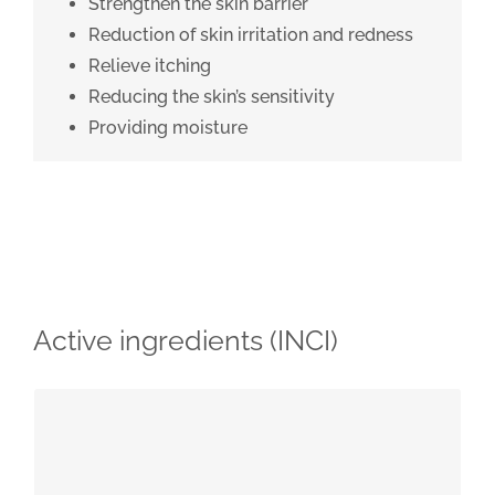
Strengthen the skin barrier
Reduction of skin irritation and redness
Relieve itching
Reducing the skin’s sensitivity
Providing moisture
Active ingredients (INCI)
Floral water from Helichrysum italicum