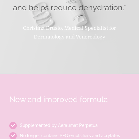
and helps reduce dehydration.”
Christina Drusio, Medical Specialist for
Dermatology and Venereology
New and improved formula
Supplemented by Aeraumat Perpetua
No longer contains PEG emulsifiers and acrylates