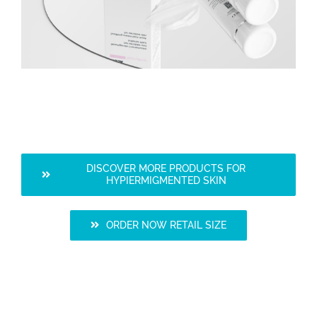
DISCOVER MORE PRODUCTS FOR
HYPIERMIGMENTED SKIN
ORDER NOW RETAIL SIZE