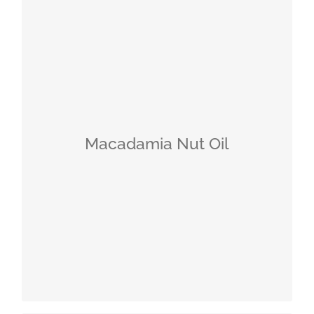
Macadamia Nut: The Queen of Nuts
Its fatty acid composition is similar to
that of human sebum
Therefore, it is excellently absorbed by
Macadamia Nut Oil
the skin
Regenerating
Smooths rough, dry skin
Additionally supports the skin’s barrier
function