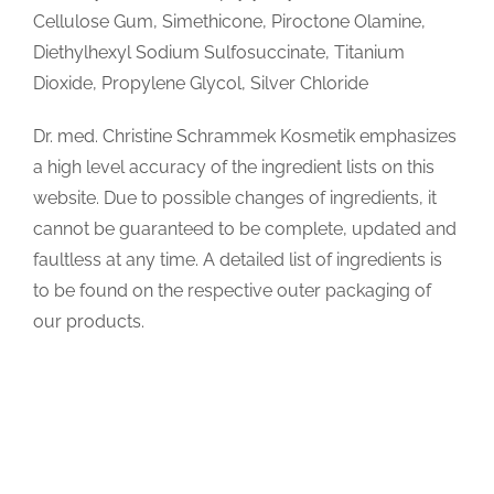
Cellulose Gum, Simethicone, Piroctone Olamine,
Diethylhexyl Sodium Sulfosuccinate, Titanium
Dioxide, Propylene Glycol, Silver Chloride
Dr. med. Christine Schrammek Kosmetik emphasizes
a high level accuracy of the ingredient lists on this
website. Due to possible changes of ingredients, it
cannot be guaranteed to be complete, updated and
faultless at any time. A detailed list of ingredients is
to be found on the respective outer packaging of
our products.