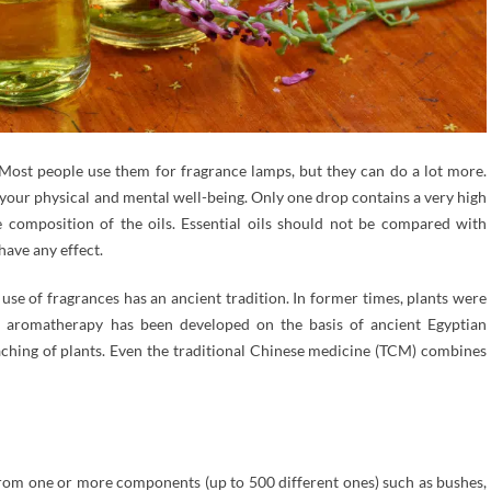
 Most people use them for fragrance lamps, but they can do a lot more.
on your physical and mental well-being. Only one drop contains a very high
he composition of the oils. Essential oils should not be compared with
have any effect.
e use of fragrances has an ancient tradition. In former times, plants were
’s aromatherapy has been developed on the basis of ancient Egyptian
eaching of plants. Even the traditional Chinese medicine (TCM) combines
d from one or more components (up to 500 different ones) such as bushes,