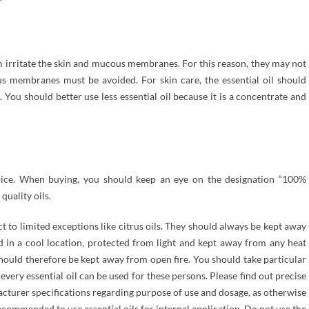
em irritate the skin and mucous membranes. For this reason, they may not
s membranes must be avoided. For skin care, the essential oil should
 You should better use less essential oil because it is a concentrate and
 price. When buying, you should keep an eye on the designation “100%
quality oils.
ect to limited exceptions like citrus oils. They should always be kept away
 in a cool location, protected from light and kept away from any heat
should therefore be kept away from open fire. You should take particular
every essential oil can be used for these persons. Please find out precise
acturer specifications regarding purpose of use and dosage, as otherwise
recommended to use essential oils for internal application. Do not use the