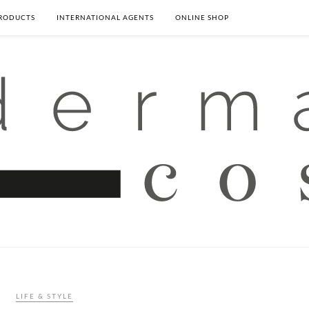
PRODUCTS
INTERNATIONAL AGENTS
ONLINE SHOP
LIFE & STYLE