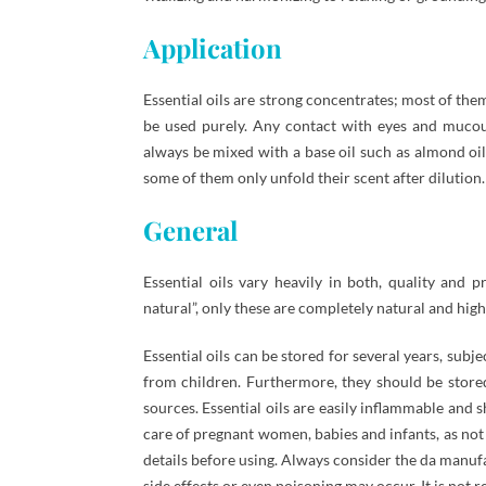
Application
Essential oils are strong concentrates; most of th
be used purely. Any contact with eyes and mucou
always be mixed with a base oil such as almond oil.
some of them only unfold their scent after dilution.
General
Essential oils vary heavily in both, quality and
natural”, only these are completely natural and high 
Essential oils can be stored for several years, subj
from children. Furthermore, they should be stored
sources. Essential oils are easily inflammable and 
care of pregnant women, babies and infants, as not 
details before using. Always consider the da manuf
side effects or even poisoning may occur. It is not 