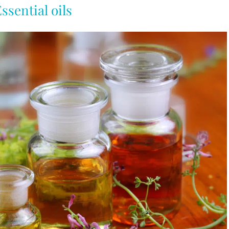
ssential oils