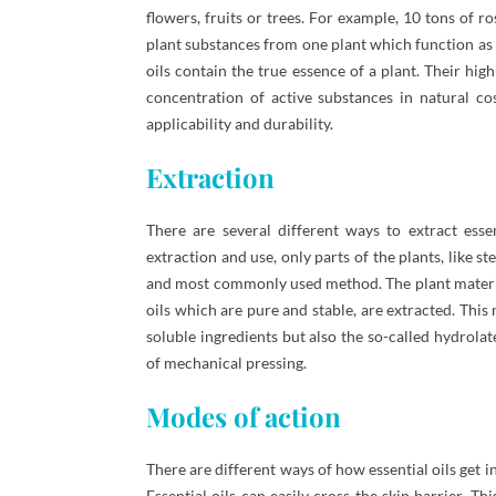
flowers, fruits or trees. For example, 10 tons of r
plant substances from one plant which function as 
oils contain the true essence of a plant. Their hi
concentration of active substances in natural co
applicability and durability.
Extraction
There are several different ways to extract esse
extraction and use, only parts of the plants, like 
and most commonly used method. The plant material 
oils which are pure and stable, are extracted. This 
soluble ingredients but also the so-called hydrolat
of mechanical pressing.
Modes of action
There are different ways of how essential oils get i
Essential oils can easily cross the skin barrier. T