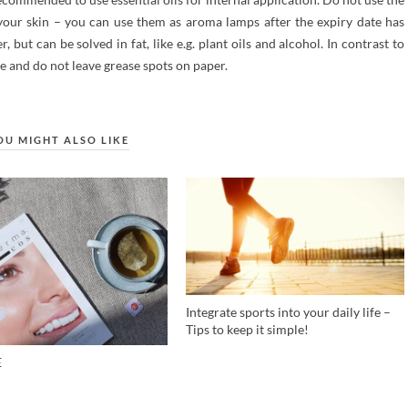
n your skin – you can use them as aroma lamps after the expiry date has
, but can be solved in fat, like e.g. plant oils and alcohol. In contrast to
ee and do not leave grease spots on paper.
OU MIGHT ALSO LIKE
Integrate sports into your daily life –
Tips to keep it simple!
E