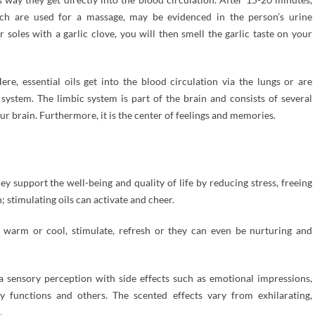
which are used for a massage, may be evidenced in the person’s urine
 soles with a garlic clove, you will then smell the garlic taste on your
ere, essential oils get into the blood circulation via the lungs or are
ystem. The limbic system is part of the brain and consists of several
our brain. Furthermore, it is the center of feelings and memories.
hey support the well-being and quality of life by reducing stress, freeing
 stimulating oils can activate and cheer.
an warm or cool, stimulate, refresh or they can even be nurturing and
 a sensory perception with side effects such as emotional impressions,
ly functions and others. The scented effects vary from exhilarating,
.