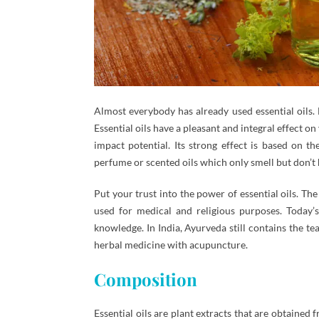
Almost everybody has already used essential oils.
Essential oils have a pleasant and integral effect 
impact potential. Its strong effect is based on t
perfume or scented oils which only smell but don’t 
Put your trust into the power of essential oils. Th
used for medical and religious purposes. Today
knowledge. In India, Ayurveda still contains the t
herbal medicine with acupuncture.
Composition
Essential oils are plant extracts that are obtaine