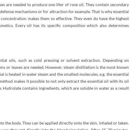
oses are needed to produce one liter of rose oil. They contain secondary
defense mechanisms or for attraction for example. That is why essential
gh concentration makes them so effective. They even do have the highest
smetics. Every oil has its specific composition which also determines
ntial oils, such as cold pressing or solvent extraction. Depending on
stems or leaves are needed. However, steam distillation is the most known
is heated in water steam and the smallest molecules, e.g. the essential
method makes it possible to not only extract the essential oil with its oil
e. Hydrolate contains ingredients, which are soluble in water as a result
nto the body. They can be applied directly onto the skin, inhaled or taken.
his way they get directly into the blood circulation. After 15-20 minutes,