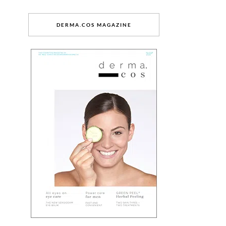
DERMA.COS MAGAZINE