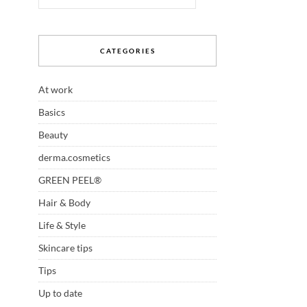
CATEGORIES
At work
Basics
Beauty
derma.cosmetics
GREEN PEEL®
Hair & Body
Life & Style
Skincare tips
Tips
Up to date