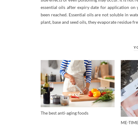
essential oils after expiry date for application o
been reached. Essential oils are not soluble in water
plant, base and seed oils, they evaporate residue fr
Y
The best anti-aging foods
ME-TIM