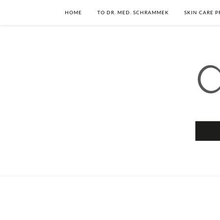
HOME
TO DR. MED. SCHRAMMEK
SKIN CARE 