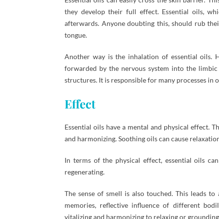
they develop their full effect. Essential oils, 
afterwards. Anyone doubting this, should rub their
tongue.
Another way is the inhalation of essential oils. H
forwarded by the nervous system into the limbic s
structures. It is responsible for many processes in 
Effect
Essential oils have a mental and physical effect. T
and harmonizing. Soothing oils can cause relaxation;
In terms of the physical effect, essential oils c
regenerating.
The sense of smell is also touched. This leads to
memories, reflective influence of different bodi
vitalizing and harmonizing to relaxing or grounding