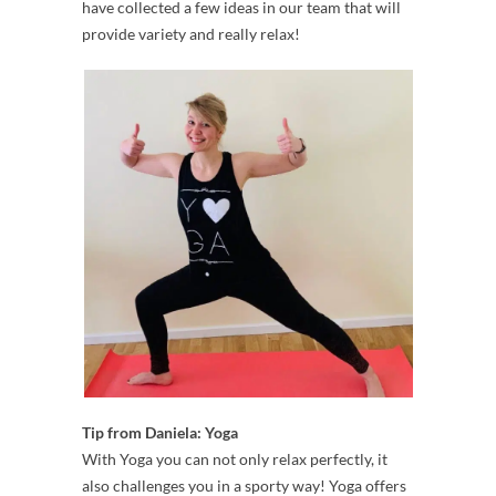
have collected a few ideas in our team that will
provide variety and really relax!
Tip from Daniela: Yoga
With Yoga you can not only relax perfectly, it
also challenges you in a sporty way! Yoga offers