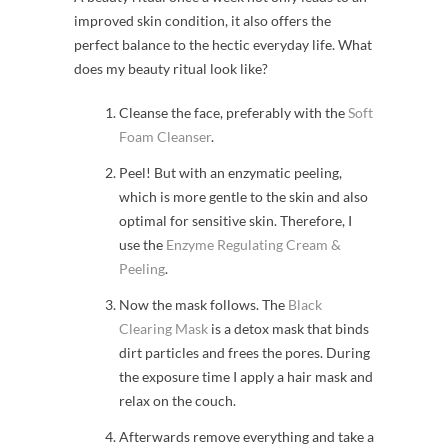
improved skin condition, it also offers the
perfect balance to the hectic everyday life. What
does my beauty ritual look like?
Cleanse the face, preferably with the
Soft
Foam Cleanser
.
Peel! But with an enzymatic peeling,
which is more gentle to the skin and also
optimal for sensitive skin. Therefore, I
use the
Enzyme Regulating Cream &
Peeling
.
Now the mask follows. The
Black
Clearing Mask
is a detox mask that binds
dirt particles and frees the pores. During
the exposure time I apply a hair mask and
relax on the couch.
Afterwards remove everything and take a