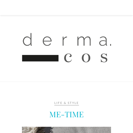
LIFE & STYLE
ME-TIME