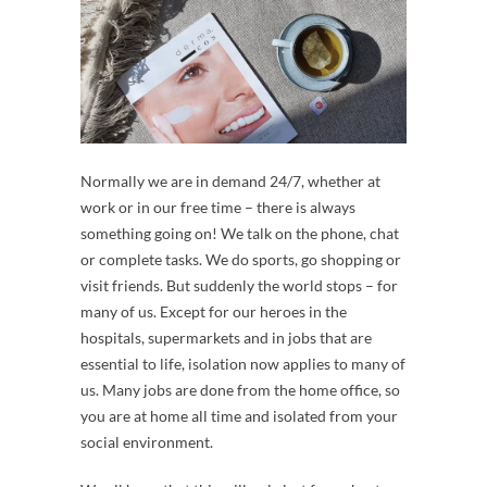
Normally we are in demand 24/7, whether at
work or in our free time – there is always
something going on! We talk on the phone, chat
or complete tasks. We do sports, go shopping or
visit friends. But suddenly the world stops – for
many of us. Except for our heroes in the
hospitals, supermarkets and in jobs that are
essential to life, isolation now applies to many of
us. Many jobs are done from the home office, so
you are at home all time and isolated from your
social environment.