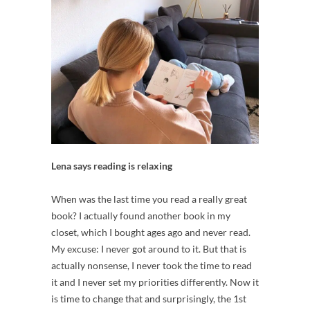
Lena says reading is relaxing
When was the last time you read a really great
book? I actually found another book in my
closet, which I bought ages ago and never read.
My excuse: I never got around to it. But that is
actually nonsense, I never took the time to read
it and I never set my priorities differently. Now it
is time to change that and surprisingly, the 1st