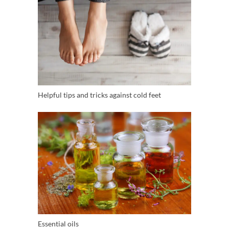
Helpful tips and tricks against cold feet
Essential oils