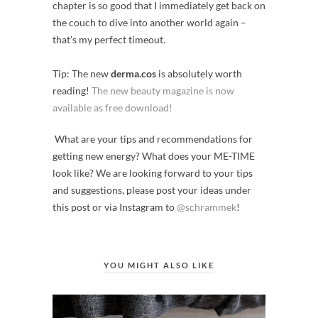
chapter is so good that I immediately get back on
the couch to dive into another world again –
that’s my perfect timeout.
Tip: The new
derma.cos
is absolutely worth
reading!
The new beauty magazine is now
available as free download!
What are your tips and recommendations for
getting new energy? What does your ME-TIME
look like? We are looking forward to your tips
and suggestions, please post your ideas under
this post or via Instagram to
@schrammek
!
YOU MIGHT ALSO LIKE