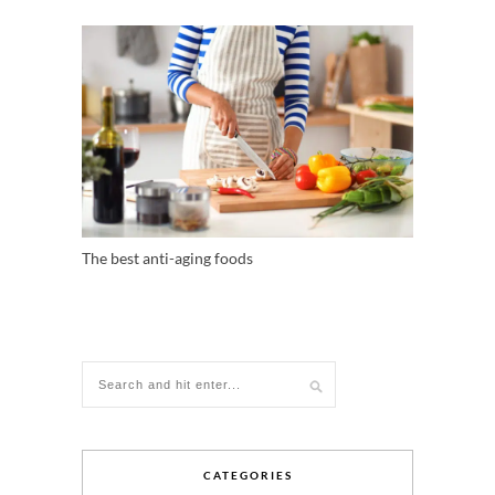
The best anti-aging foods
CATEGORIES