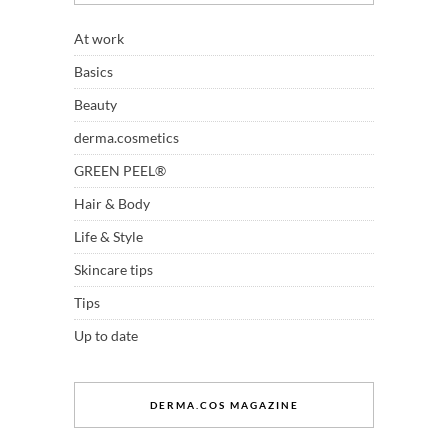
At work
Basics
Beauty
derma.cosmetics
GREEN PEEL®
Hair & Body
Life & Style
Skincare tips
Tips
Up to date
DERMA.COS MAGAZINE