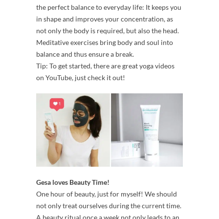
the perfect balance to everyday life: It keeps you
in shape and improves your concentration, as
not only the body is required, but also the head.
Meditative exercises bring body and soul into
balance and thus ensure a break.
Tip: To get started, there are great yoga videos
on YouTube, just check it out!
Gesa loves Beauty Time!
One hour of beauty, just for myself! We should
not only treat ourselves during the current time.
A beauty ritual once a week not only leads to an