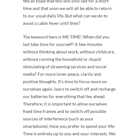
We all hope that this will only last for a short
time and that soon we will all be able to return
to our usual daily life. But what can we do to
avoid a cabin fever until then?
The keyword here is ME-TIME! When did you
last take time for yourself? A few minutes
without thinking about work, without childcare,
without running the household or stupid
stimulating of streaming services and social
media? For more inner peace, clarity and
positive thoughts. It’s time to focus more on
ourselves again, learn to switch off and recharge
our batteries for everything that lies ahead.
Therefore, it is important to allow ourselves
fixed time frames and to switch off possible
sources of interference (such as your
smartphone). How you prefer to spend your Me-
Time is entirely up to you and your interests. We