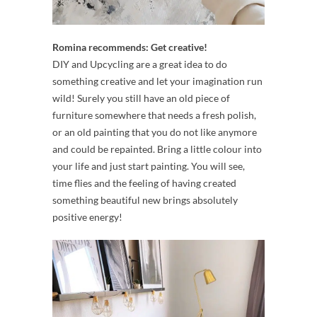
Romina recommends: Get creative!
DIY and Upcycling are a great idea to do
something creative and let your imagination run
wild! Surely you still have an old piece of
furniture somewhere that needs a fresh polish,
or an old painting that you do not like anymore
and could be repainted. Bring a little colour into
your life and just start painting. You will see,
time flies and the feeling of having created
something beautiful new brings absolutely
positive energy!