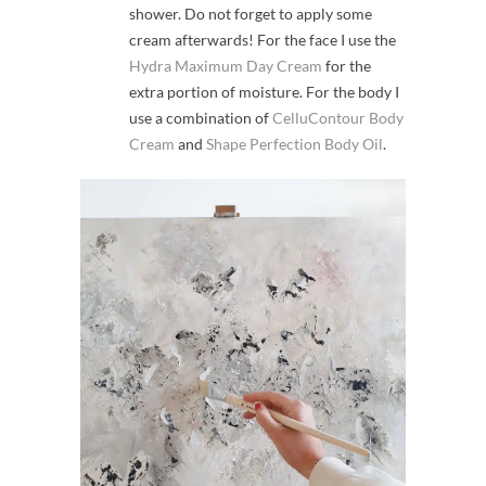
shower. Do not forget to apply some
cream afterwards! For the face I use the
Hydra Maximum Day Cream
for the
extra portion of moisture. For the body I
use a combination of
CelluContour Body
Cream
and
Shape Perfection Body Oil
.