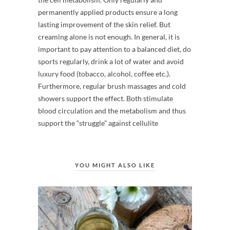
permanently applied products ensure a long
lasting improvement of the skin relief. But
creaming alone is not enough. In general, it is
important to pay attention to a balanced diet, do
sports regularly, drink a lot of water and avoid
luxury food (tobacco, alcohol, coffee etc.).
Furthermore, regular brush massages and cold
showers support the effect. Both stimulate
blood circulation and the metabolism and thus
support the “struggle” against cellulite
YOU MIGHT ALSO LIKE