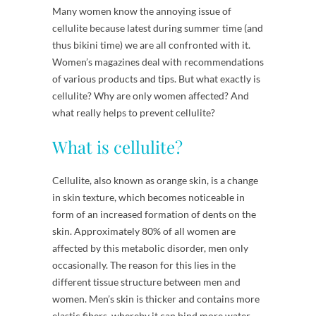
Many women know the annoying issue of
cellulite because latest during summer time (and
thus bikini time) we are all confronted with it.
Women’s magazines deal with recommendations
of various products and tips. But what exactly is
cellulite? Why are only women affected? And
what really helps to prevent cellulite?
What is cellulite?
Cellulite, also known as orange skin, is a change
in skin texture, which becomes noticeable in
form of an increased formation of dents on the
skin. Approximately 80% of all women are
affected by this metabolic disorder, men only
occasionally. The reason for this lies in the
different tissue structure between men and
women. Men’s skin is thicker and contains more
elastic fibers, whereby it can bind more water.