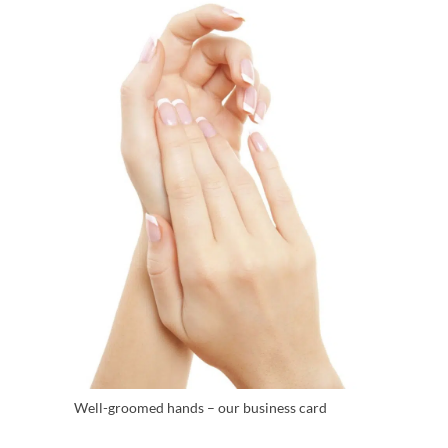
Well-groomed hands – our business card