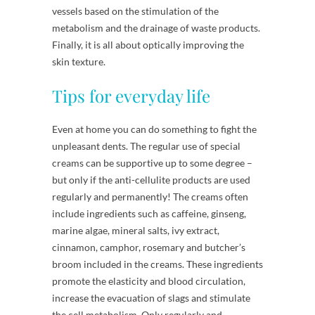
vessels based on the stimulation of the
metabolism and the drainage of waste products.
Finally, it is all about optically improving the
skin texture.
Tips for everyday life
Even at home you can do something to fight the
unpleasant dents. The regular use of special
creams can be supportive up to some degree –
but only if the anti-cellulite products are used
regularly and permanently! The creams often
include ingredients such as caffeine, ginseng,
marine algae, mineral salts, ivy extract,
cinnamon, camphor, rosemary and butcher’s
broom included in the creams. These ingredients
promote the elasticity and blood circulation,
increase the evacuation of slags and stimulate
the cell metabolism. Only regularly and