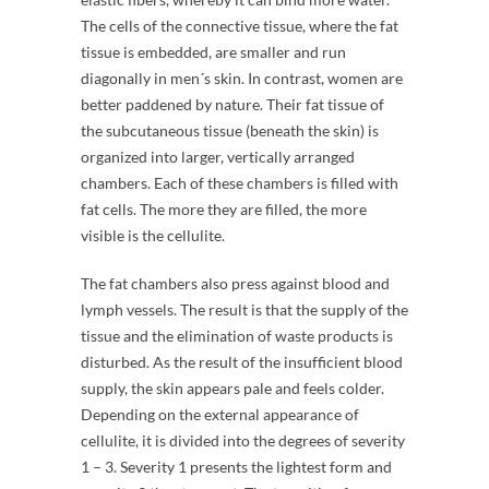
The cells of the connective tissue, where the fat
tissue is embedded, are smaller and run
diagonally in men´s skin. In contrast, women are
better paddened by nature. Their fat tissue of
the subcutaneous tissue (beneath the skin) is
organized into larger, vertically arranged
chambers. Each of these chambers is filled with
fat cells. The more they are filled, the more
visible is the cellulite.
The fat chambers also press against blood and
lymph vessels. The result is that the supply of the
tissue and the elimination of waste products is
disturbed. As the result of the insufficient blood
supply, the skin appears pale and feels colder.
Depending on the external appearance of
cellulite, it is divided into the degrees of severity
1 – 3. Severity 1 presents the lightest form and