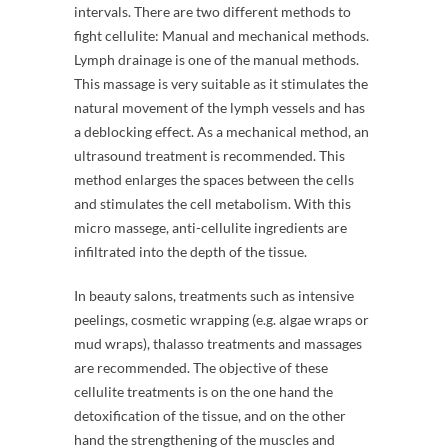
intervals. There are two different methods to
fight cellulite: Manual and mechanical methods.
Lymph drainage is one of the manual methods.
This massage is very suitable as it stimulates the
natural movement of the lymph vessels and has
a deblocking effect. As a mechanical method, an
ultrasound treatment is recommended. This
method enlarges the spaces between the cells
and stimulates the cell metabolism. With this
micro massege, anti-cellulite ingredients are
infiltrated into the depth of the tissue.
In beauty salons, treatments such as intensive
peelings, cosmetic wrapping (e.g. algae wraps or
mud wraps), thalasso treatments and massages
are recommended. The objective of these
cellulite treatments is on the one hand the
detoxification of the tissue, and on the other
hand the strengthening of the muscles and