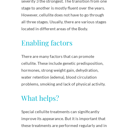
severity 3 the strongest. The transition from one
stage to another is mostly fluent over the years.
However, cellulite does not have to go through
all three stages. Usually, there are various stages
located in different areas of the Body.
Enabling factors
There are many factors that can promote
cellulite. These include genetic predisposition,
hormones, strong weight gain, dehydration,
water retention (edema), blood circulation
problems, smoking and lack of physical activity.
What helps?
Special cellulite treatments can significantly
improve its appearance. But it is important that
these treatments are performed regularly and in