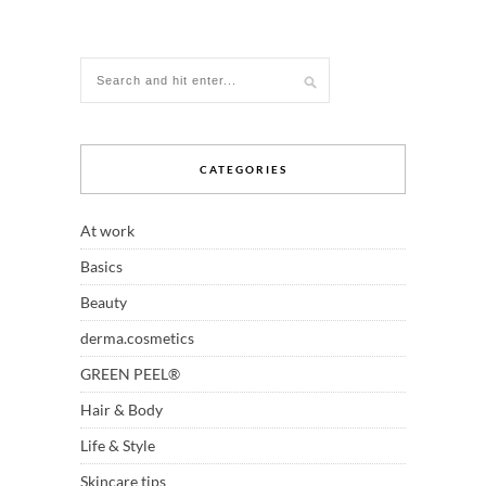
CATEGORIES
At work
Basics
Beauty
derma.cosmetics
GREEN PEEL®
Hair & Body
Life & Style
Skincare tips