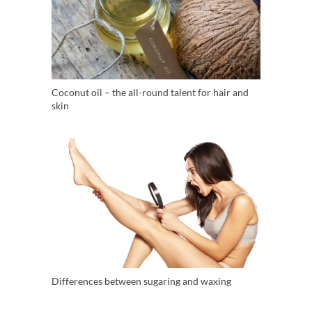
Coconut oil – the all-round talent for hair and
skin
Differences between sugaring and waxing