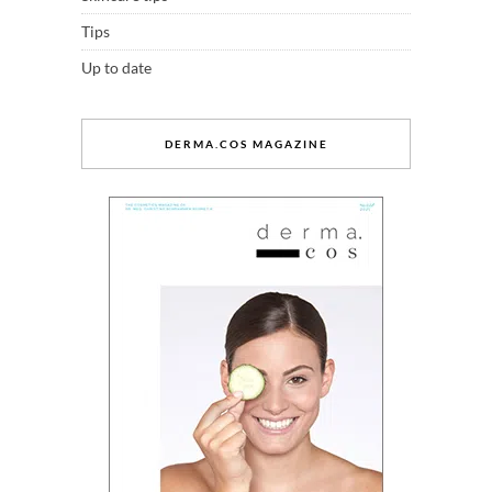
Tips
Up to date
DERMA.COS MAGAZINE