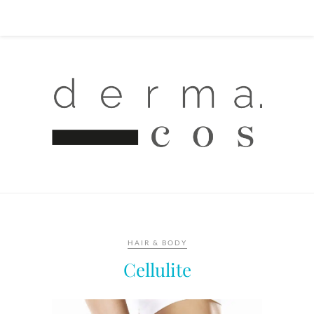
HAIR & BODY
Cellulite